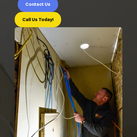
Contact Us
Call Us Today!