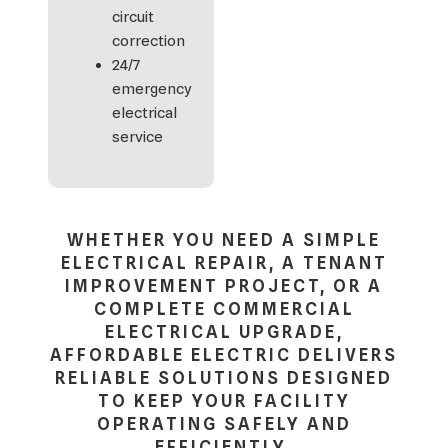
circuit
correction
24/7
emergency
electrical
service
WHETHER YOU NEED A SIMPLE
ELECTRICAL REPAIR, A TENANT
IMPROVEMENT PROJECT, OR A
COMPLETE COMMERCIAL
ELECTRICAL UPGRADE,
AFFORDABLE ELECTRIC DELIVERS
RELIABLE SOLUTIONS DESIGNED
TO KEEP YOUR FACILITY
OPERATING SAFELY AND
EFFICIENTLY.