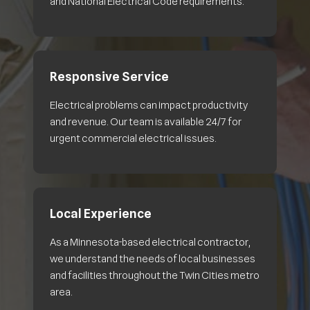
and National Electrical Code requirements.
Responsive Service
Electrical problems can impact productivity
and revenue. Our team is available 24/7 for
urgent commercial electrical issues.
Local Experience
As a Minnesota-based electrical contractor,
we understand the needs of local businesses
and facilities throughout the Twin Cities metro
area.