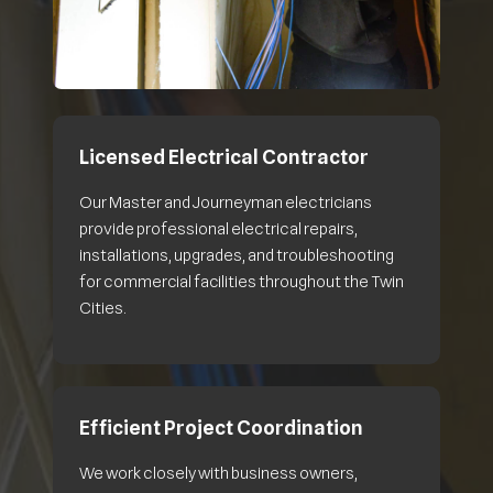
Licensed Electrical Contractor
Our Master and Journeyman electricians
provide professional electrical repairs,
installations, upgrades, and troubleshooting
for commercial facilities throughout the Twin
Cities.
Efficient Project Coordination
We work closely with business owners,