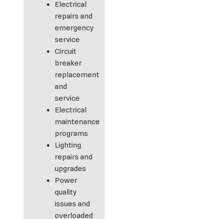
Electrical
repairs and
emergency
service
Circuit
breaker
replacement
and
service
Electrical
maintenance
programs
Lighting
repairs and
upgrades
Power
quality
issues and
overloaded