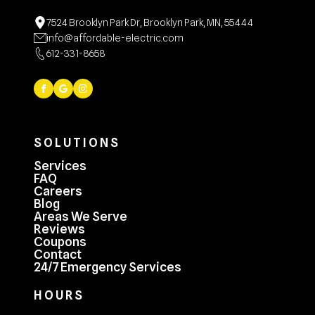
7524 Brooklyn Park Dr, Brooklyn Park, MN, 55444
info@affordable-electric.com
612-331-8658
SOLUTIONS
Services
FAQ
Careers
Blog
Areas We Serve
Reviews
Coupons
Contact
24/7 Emergency Services
HOURS