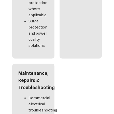
protection
where
applicable
Surge
protection
and power
quality
solutions
Maintenance,
Repairs &
Troubleshooting
Commercial
electrical
troubleshooting