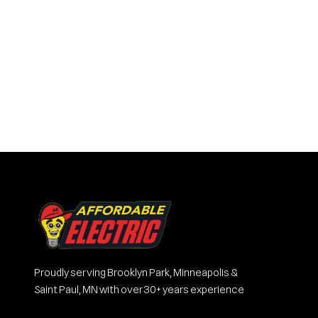
Proudly serving Brooklyn Park, Minneapolis &
Saint Paul, MN with over 30+ years experience