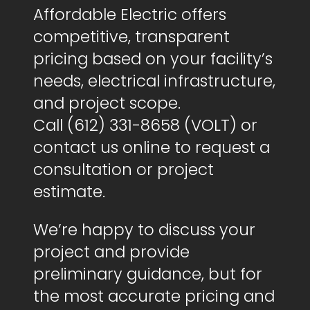
Affordable Electric offers
competitive, transparent
pricing based on your facility’s
needs, electrical infrastructure,
and project scope.
Call (612) 331-8658 (VOLT) or
contact us online to request a
consultation or project
estimate.
We’re happy to discuss your
project and provide
preliminary guidance, but for
the most accurate pricing and