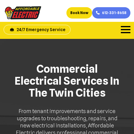
Book Now
612-331-8658
24/7 Emergency Service
Commercial
Electrical Services In
The Twin Cities
From tenant improvements and service
upgrades to troubleshooting, repairs, and
new electrical installations, Affordable
Electric delivers professional commercial