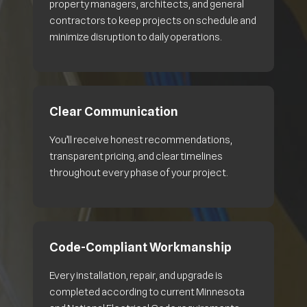
property managers, architects, and general
contractors to keep projects on schedule and
minimize disruption to daily operations.
Clear Communication
You’ll receive honest recommendations,
transparent pricing, and clear timelines
throughout every phase of your project.
Code-Compliant Workmanship
Every installation, repair, and upgrade is
completed according to current Minnesota