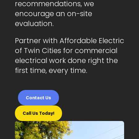
recommendations, we
encourage an on-site
evaluation.
Partner with Affordable Electric
of Twin Cities for commercial
electrical work done right the
first time, every time.
Contact Us
Call Us Today!