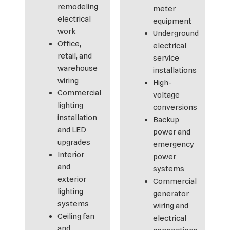
remodeling
meter
electrical
equipment
work
Underground
Office,
electrical
retail, and
service
warehouse
installations
wiring
High-
Commercial
voltage
lighting
conversions
installation
Backup
and LED
power and
upgrades
emergency
Interior
power
and
systems
exterior
Commercial
lighting
generator
systems
wiring and
Ceiling fan
electrical
and