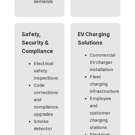
demands
Safety,
EV Charging
Security &
Solutions
Compliance
Commercial
EV charger
Electrical
installation
safety
Fleet
inspections
charging
Code
infrastructure
corrections
Employee
and
and
compliance
customer
upgrades
charging
Smoke
stations
detector
Electrical