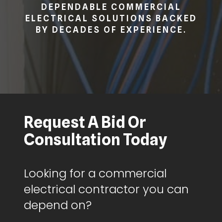
DEPENDABLE COMMERCIAL
ELECTRICAL SOLUTIONS BACKED
BY DECADES OF EXPERIENCE.
Request A Bid Or
Consultation Today
Looking for a commercial
electrical contractor you can
depend on?