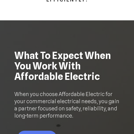
What To Expect When
You Work With
Affordable Electric
When you choose Affordable Electric for
your commercial electrical needs, you gain
a partner focused on safety, reliability, and
long-term performance.