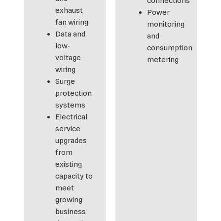
connections
exhaust
Power
fan wiring
monitoring
Data and
and
low-
consumption
voltage
metering
wiring
Surge
protection
systems
Electrical
service
upgrades
from
existing
capacity to
meet
growing
business