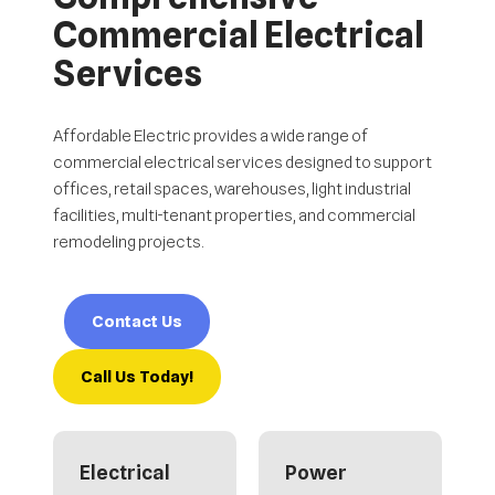
Commercial Electrical
Services
Affordable Electric provides a wide range of
commercial electrical services designed to support
offices, retail spaces, warehouses, light industrial
facilities, multi-tenant properties, and commercial
remodeling projects.
Contact Us
Call Us Today!
Electrical
Power