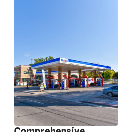
Comprehensive