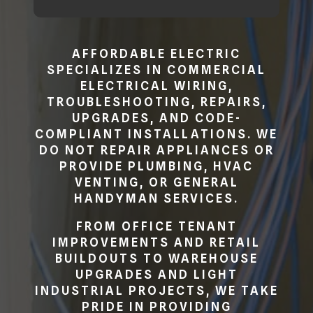
AFFORDABLE ELECTRIC
SPECIALIZES IN COMMERCIAL
ELECTRICAL WIRING,
TROUBLESHOOTING, REPAIRS,
UPGRADES, AND CODE-
COMPLIANT INSTALLATIONS. WE
DO NOT REPAIR APPLIANCES OR
PROVIDE PLUMBING, HVAC
VENTING, OR GENERAL
HANDYMAN SERVICES.
FROM OFFICE TENANT
IMPROVEMENTS AND RETAIL
BUILDOUTS TO WAREHOUSE
UPGRADES AND LIGHT
INDUSTRIAL PROJECTS, WE TAKE
PRIDE IN PROVIDING