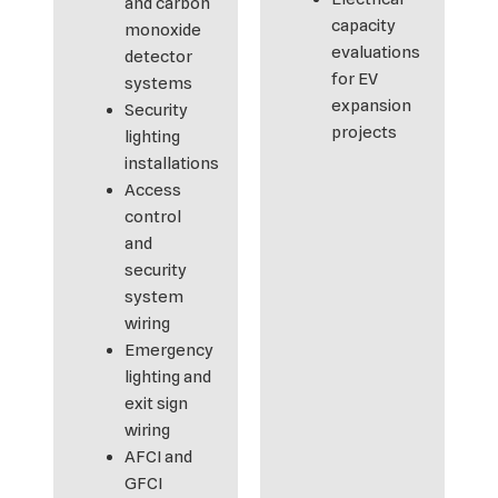
and carbon
capacity
monoxide
evaluations
detector
for EV
systems
expansion
Security
projects
lighting
installations
Access
control
and
security
system
wiring
Emergency
lighting and
exit sign
wiring
AFCI and
GFCI