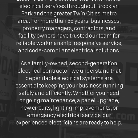
electrical services throughout Brooklyn
Park and the greater Twin Cities metro
area. For more than 35 years, businesses,
property managers, contractors, and
facility owners have trusted our team for
reliable workmanship, responsive service,
and code-compliant electrical solutions.
As a family-owned, second-generation
electrical contractor, we understand that
dependable electrical systems are
essential to keeping your business running
safely and efficiently. Whether you need
ongoing maintenance, a panel upgrade,
new circuits, lighting improvements, or
emergency electrical service, our
experienced electricians are ready to help.