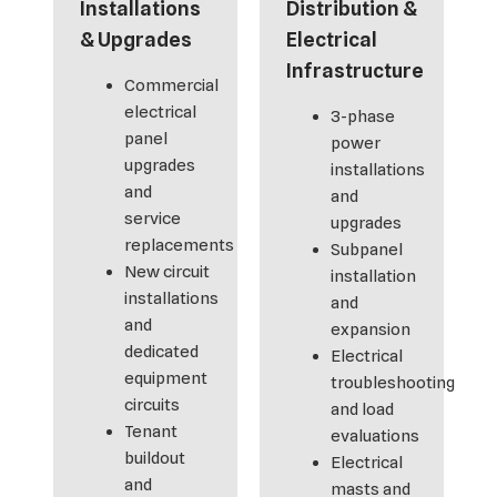
Installations
Distribution &
& Upgrades
Electrical
Infrastructure
Commercial
electrical
3-phase
panel
power
upgrades
installations
and
and
service
upgrades
replacements
Subpanel
New circuit
installation
installations
and
and
expansion
dedicated
Electrical
equipment
troubleshooting
circuits
and load
Tenant
evaluations
buildout
Electrical
and
masts and