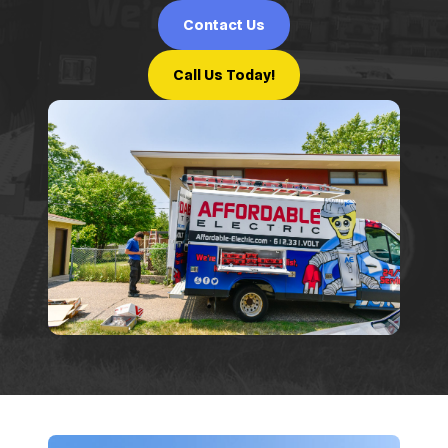
Contact Us
Call Us Today!