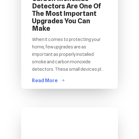
Detectors Are One Of
The Most Important
Upgrades You Can
Make
When it comes to protecting your
home, few upgrades are as
important as properly installed
smoke and carbon monoxide
detectors. These small devices pl...
Read More