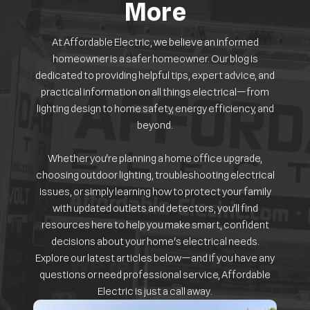
More
At Affordable Electric, we believe an informed
homeowner is a safer homeowner. Our blog is
dedicated to providing helpful tips, expert advice, and
practical information on all things electrical—from
lighting design to home safety, energy efficiency, and
beyond.
Whether you're planning a home office upgrade,
choosing outdoor lighting, troubleshooting electrical
issues, or simply learning how to protect your family
with updated outlets and detectors, you'll find
resources here to help you make smart, confident
decisions about your home's electrical needs.
Explore our latest articles below—and if you have any
questions or need professional service, Affordable
Electric is just a call away.