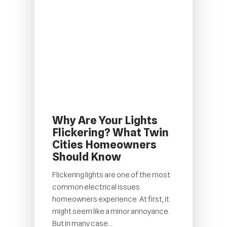
Why Are Your Lights
Flickering? What Twin
Cities Homeowners
Should Know
Flickering lights are one of the most
common electrical issues
homeowners experience. At first, it
might seem like a minor annoyance.
But in many case...