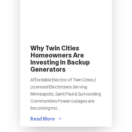
Why Twin Cities
Homeowners Are
Investing In Backup
Generators
Affordable Electric of Twin Cities |
Licensed Electricians Serving
Minneapolis, Saint Paul & Surrounding
Communities Power outages are
becoming mo...
Read More