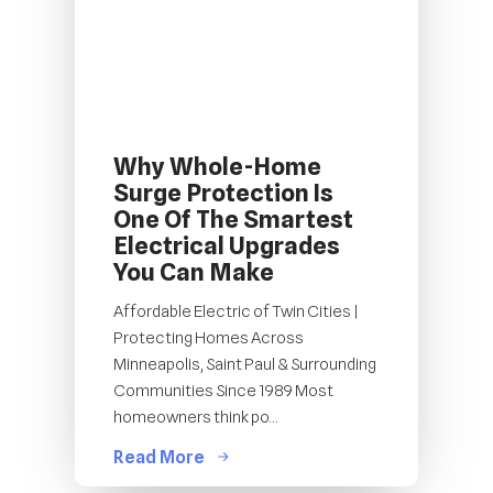
Why Whole-Home
Surge Protection Is
One Of The Smartest
Electrical Upgrades
You Can Make
Affordable Electric of Twin Cities |
Protecting Homes Across
Minneapolis, Saint Paul & Surrounding
Communities Since 1989 Most
homeowners think po...
Read More