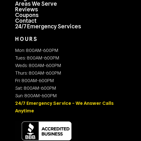
Areas We Serve
Reviews
Coupons
Contact
24/7 Emergency Services
HOURS
Mon: 8:00AM-6:00PM
Tues: 8:00AM-6:00PM
Weds: 8:00AM-6:00PM
Thurs: 8:00AM-6:00PM
Fri: 8:00AM-6:00PM
Sat: 8:00AM-6:00PM
Sun: 8:00AM-6:00PM
24/7 Emergency Service – We Answer Calls
Anytime