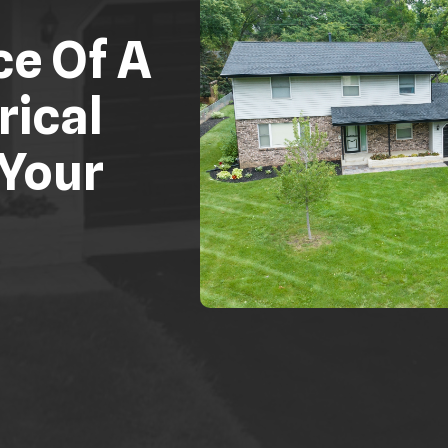
ce Of A
rical
 Your