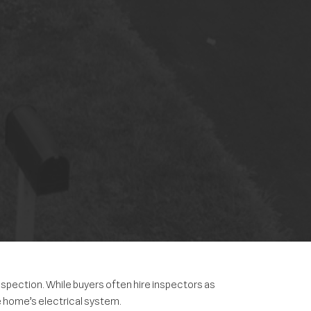
spection. While buyers often hire inspectors as
e home’s electrical system.