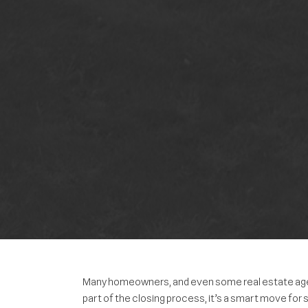
Many homeowners, and even some real estate agents
part of the closing process, it’s a smart move for