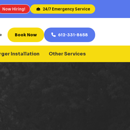
Now Hiring!
24/7 Emergency Service
Book Now
612-331-8658
e
ger Installation
Other Services