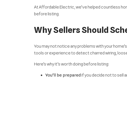
At Affordable Electric, we’ve helped countless h
before listing.
Why Sellers Should Sche
You may not notice any problems with your home’s
tools or experience to detect charred wiring, loose
Here’s why it’s worth doing before listing:
You’ll be prepared
if you decide not to sell
If you do sell,
you’ll be legally required to d
Buyers feel more confident
when sellers s
The Value Of Modern Ele
Even if there are no safety issues, your home’s el