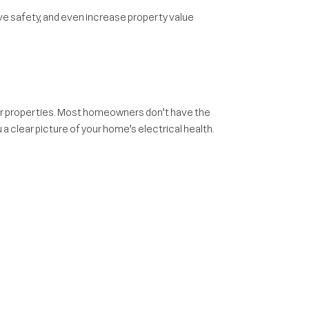
ve safety, and even increase property value
er properties. Most homeowners don’t have the
a clear picture of your home’s electrical health.
ss them on your terms.
he market.
a were built before today’s technology needs. You