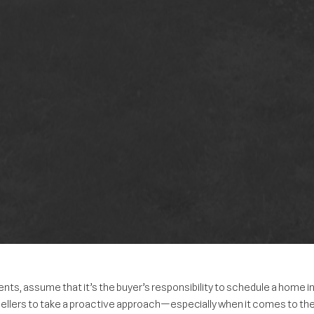
, assume that it’s the buyer’s responsibility to schedule a home in
 sellers to take a proactive approach—especially when it comes to th