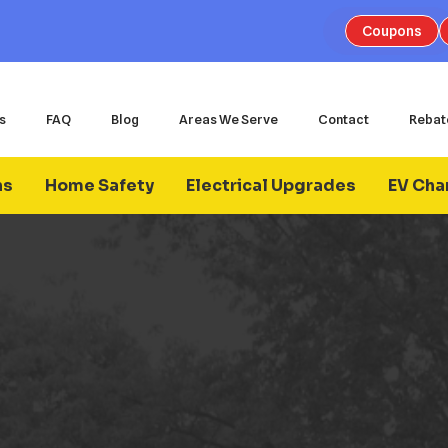
Coupons
s
FAQ
Blog
Areas We Serve
Contact
Rebat
ns
Home Safety
Electrical Upgrades
EV Char