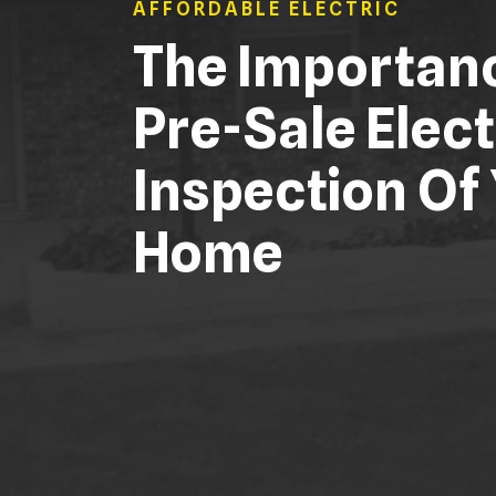
AFFORDABLE ELECTRIC
The Importan
Pre-Sale Elect
Inspection Of
Home