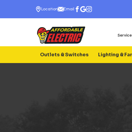
Location
Email
Service
Outlets & Switches
Lighting & Fa