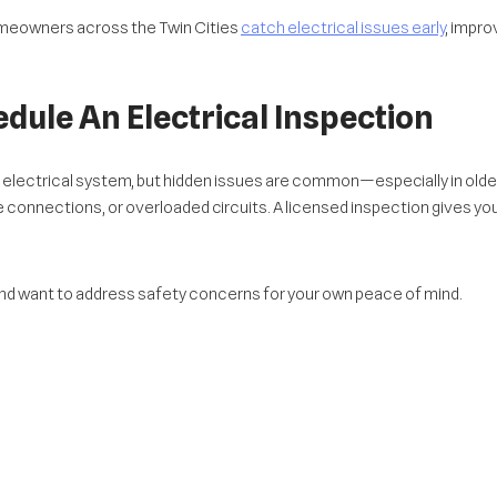
omeowners across the Twin Cities
catch electrical issues early
, impro
dule An Electrical Inspection
 electrical system, but hidden issues are common—especially in old
 connections, or overloaded circuits. A licensed inspection gives you 
 and want to address safety concerns for your own peace of mind.
isclose known electrical issues. It’s better to find them now and addre
how transparency and responsibility, helping your home stand out in t
ctrical Upgrades
ectrical system might be outdated. Many homes in the Twin Cities are