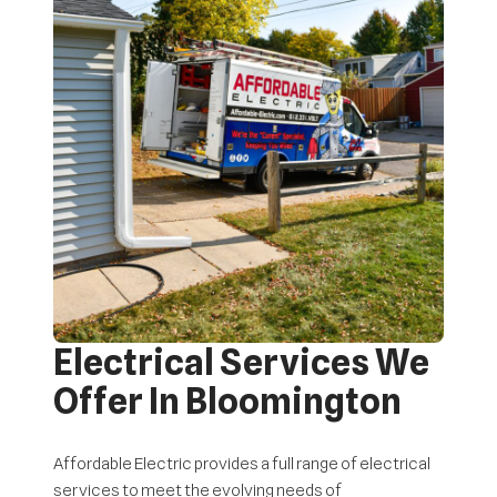
Electrical Services We
Offer In Bloomington
Affordable Electric provides a full range of electrical
services to meet the evolving needs of