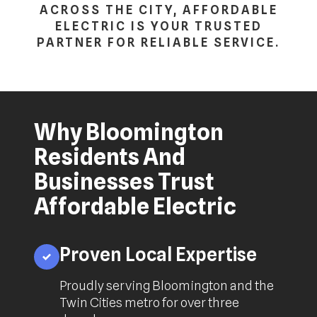
ACROSS THE CITY, AFFORDABLE
ELECTRIC IS YOUR TRUSTED
PARTNER FOR RELIABLE SERVICE.
Why Bloomington
Residents And
Businesses Trust
Affordable Electric
Proven Local Expertise
Proudly serving Bloomington and the
Twin Cities metro for over three