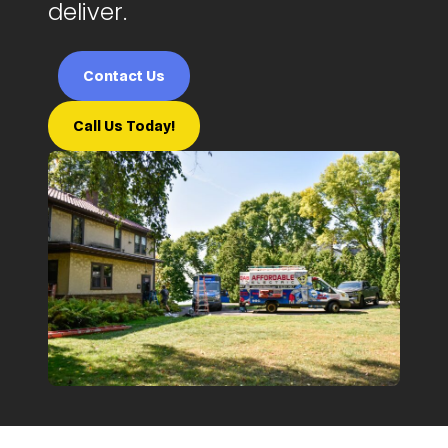
deliver.
Contact Us
Call Us Today!