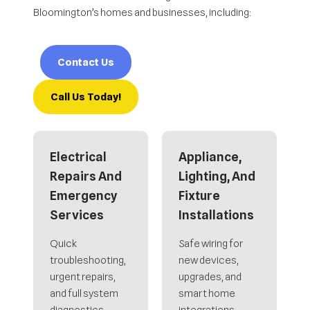
Bloomington’s homes and businesses, including:
Contact Us
Call Us Today!
Electrical
Appliance,
Repairs And
Lighting, And
Emergency
Fixture
Services
Installations
Quick
Safe wiring for
troubleshooting,
new devices,
urgent repairs,
upgrades, and
and full system
smart home