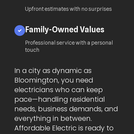
Upfront estimates with no surprises
Family-Owned Values
Professional service with a personal
touch
In a city as dynamic as
Bloomington, you need
electricians who can keep
pace—handling residential
needs, business demands, and
everything in between.
Affordable Electric is ready to