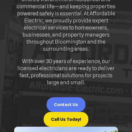
commercial life—and keeping properties
powered safely is essential. At Affordable
Electric, we proudly provide expert
electrical services to homeowners,
businesses, and property managers
throughout Bloomington and the
surrounding areas.
With over 30 years of experience, our
licensed electricians are ready to deliver
fast, professional solutions for projects
large and small.
Contact Us
Call Us Today!