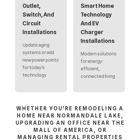
Outlet,
Smart Home
Switch, And
Technology
Circuit
And EV
Installations
Charger
Installations
Update aging
systems or add
Modern solutions
new power points
for energy-
for today’s
efficient,
technology
connected living
WHETHER YOU’RE REMODELING A
HOME NEAR NORMANDALE LAKE,
UPGRADING AN OFFICE NEAR THE
MALL OF AMERICA, OR
MANAGING RENTAL PROPERTIES