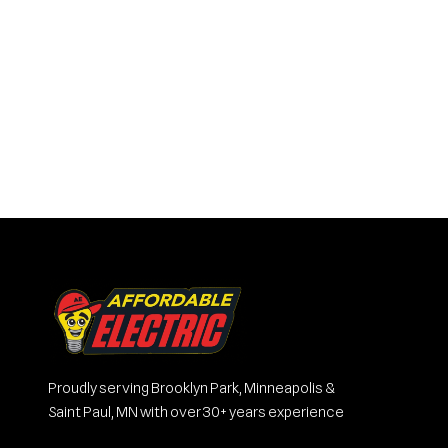
Proudly serving Brooklyn Park, Minneapolis &
Saint Paul, MN with over 30+ years experience