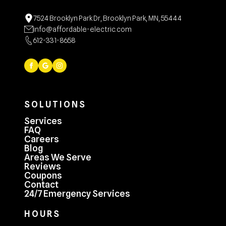
7524 Brooklyn Park Dr, Brooklyn Park, MN, 55444
info@affordable-electric.com
612-331-8658
SOLUTIONS
Services
FAQ
Careers
Blog
Areas We Serve
Reviews
Coupons
Contact
24/7 Emergency Services
HOURS