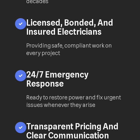
decades
Licensed, Bonded, And
Insured Electricians
Providing safe, compliant work on
every project
24/7 Emergency
Response
Ready to restore power and fix urgent
issues whenever they arise
Transparent Pricing And
Clear Communication