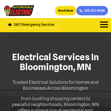
Book Now
612-331-8658
24/7 Emergency Service
Electrical Services In
Bloomington, MN
Trusted Electrical Solutions for Homes and
Businesses Across Bloomington
From bustling shopping centers to
peaceful neighborhoods, Bloomington, MN
offers a vibrant mix of residential and