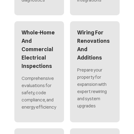
diagnostics
integrations
Whole-Home
Wiring For
And
Renovations
Commercial
And
Electrical
Additions
Inspections
Prepare your
property for
Comprehensive
expansion with
evaluations for
expert rewiring
safety, code
and system
compliance, and
upgrades
energy efficiency