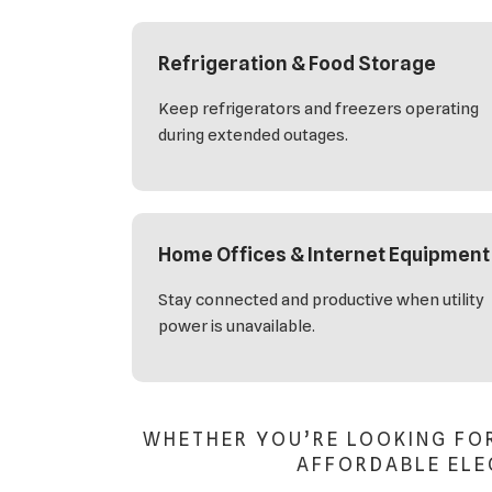
Refrigeration & Food Storage
Keep refrigerators and freezers operating
during extended outages.
Home Offices & Internet Equipment
Stay connected and productive when utility
power is unavailable.
WHETHER YOU’RE LOOKING FO
AFFORDABLE ELEC