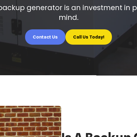
ackup generator is an investment in 
mind.
Contact Us
Call Us Today!
Is A Backup