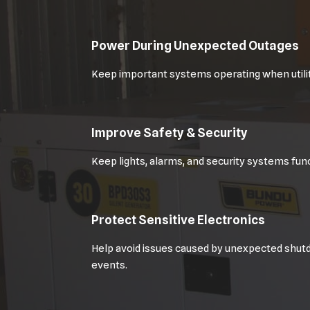
Power During Unexpected Outages
Keep important systems operating when utilit
Improve Safety & Security
Keep lights, alarms, and security systems func
Protect Sensitive Electronics
Help avoid issues caused by unexpected shut
events.