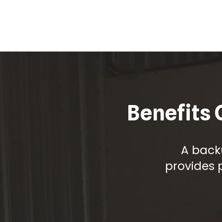
Benefits 
A back
provides 
B