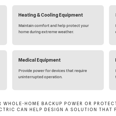
Heating & Cooling Equipment
Maintain comfort and help protect your
home during extreme weather.
Medical Equipment
Provide power for devices that require
uninterrupted operation.
R WHOLE-HOME BACKUP POWER OR PROTECTI
TRIC CAN HELP DESIGN A SOLUTION THAT 