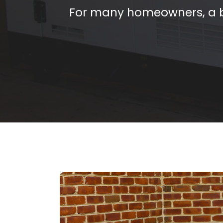
For many homeowners, a b