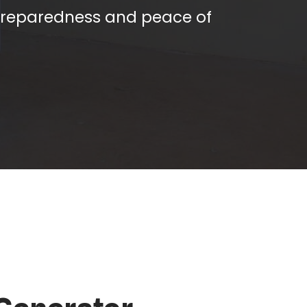
preparedness and peace of
 Generator