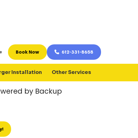
p Generator Work?
r manually provides power to your
ty power is lost. Depending on the
ed circuits, essential systems, or large
vice is restored.
nerators to maintain power for:
wered by Backup
y!