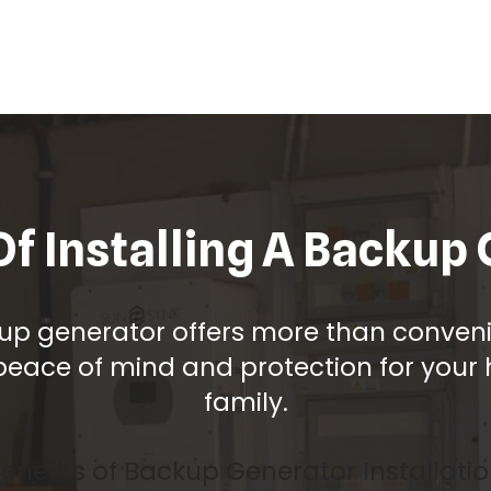
Of Installing A Backup
up generator offers more than convenie
peace of mind and protection for you
family.
enefits of Backup Generator Installati