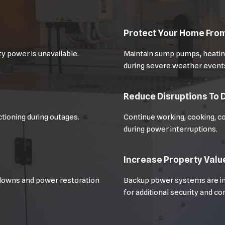
Protect Your Home Fr
y power is unavailable.
Maintain sump pumps, heating
during severe weather event
Reduce Disruptions To D
tioning during outages.
Continue working, cooking, c
during power interruptions.
Increase Property Valu
downs and power restoration
Backup power systems are in
for additional security and c