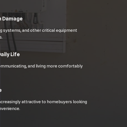
om Damage
 systems, and other critical equipment
s.
aily Life
ommunicating, and living more comfortably
e
creasingly attractive to homebuyers looking
onvenience.