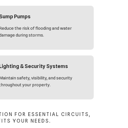
Sump Pumps
Reduce the risk of flooding and water
damage during storms.
Lighting & Security Systems
Maintain safety, visibility, and security
throughout your property.
ON FOR ESSENTIAL CIRCUITS,
FITS YOUR NEEDS.