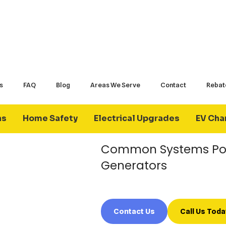
How Does A Backu
A backup generator automatically o
home’s electrical system when utili
system, generators can power select
portions of the home until utility ser
Many homeowners choose backup ge
Common Systems Po
Generators
Contact Us
Call Us Toda