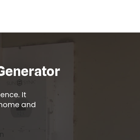
 Generator
nce. It
r home and
on