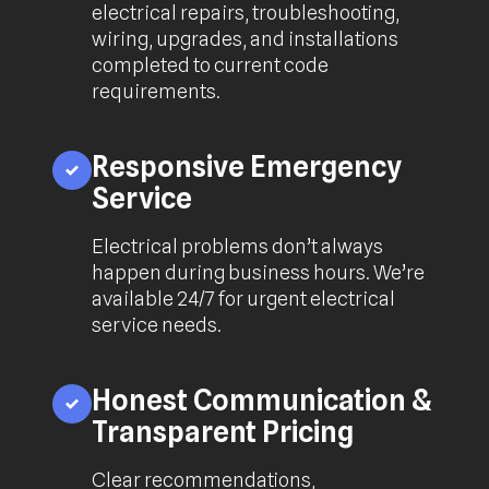
electrical repairs, troubleshooting,
wiring, upgrades, and installations
completed to current code
requirements.
Responsive Emergency
Service
Electrical problems don’t always
happen during business hours. We’re
available 24/7 for urgent electrical
service needs.
Honest Communication &
Transparent Pricing
Clear recommendations,