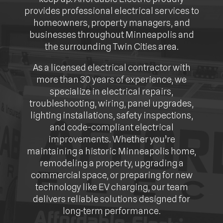
provides professional electrical services to
homeowners, property managers, and
businesses throughout Minneapolis and
the surrounding Twin Cities area.
As a licensed electrical contractor with
more than 30 years of experience, we
specialize in electrical repairs,
troubleshooting, wiring, panel upgrades,
lighting installations, safety inspections,
and code-compliant electrical
improvements. Whether you’re
maintaining a historic Minneapolis home,
remodeling a property, upgrading a
commercial space, or preparing for new
technology like EV charging, our team
delivers reliable solutions designed for
long-term performance.