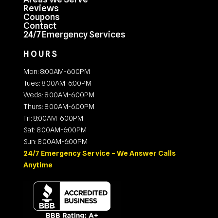
Reviews
Coupons
Contact
24/7 Emergency Services
HOURS
Mon: 8:00AM-6:00PM
Tues: 8:00AM-6:00PM
Weds: 8:00AM-6:00PM
Thurs: 8:00AM-6:00PM
Fri: 8:00AM-6:00PM
Sat: 8:00AM-6:00PM
Sun: 8:00AM-6:00PM
24/7 Emergency Service – We Answer Calls
Anytime