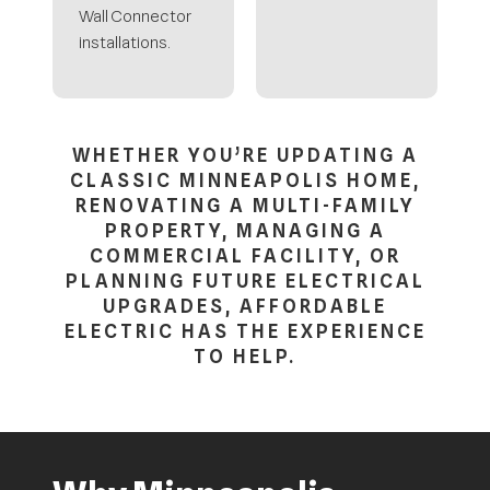
Wall Connector
installations.
WHETHER YOU’RE UPDATING A
CLASSIC MINNEAPOLIS HOME,
RENOVATING A MULTI-FAMILY
PROPERTY, MANAGING A
COMMERCIAL FACILITY, OR
PLANNING FUTURE ELECTRICAL
UPGRADES, AFFORDABLE
ELECTRIC HAS THE EXPERIENCE
TO HELP.