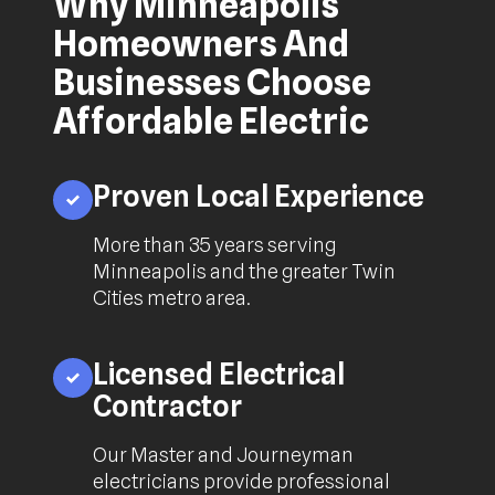
Why Minneapolis
Homeowners And
Businesses Choose
Affordable Electric
Proven Local Experience
More than 35 years serving
Minneapolis and the greater Twin
Cities metro area.
Licensed Electrical
Contractor
Our Master and Journeyman
electricians provide professional