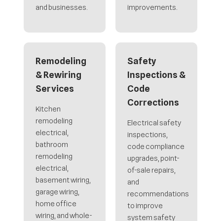
and businesses.
improvements.
Remodeling
Safety
& Rewiring
Inspections &
Services
Code
Corrections
Kitchen
remodeling
Electrical safety
electrical,
inspections,
bathroom
code compliance
remodeling
upgrades, point-
electrical,
of-sale repairs,
basement wiring,
and
garage wiring,
recommendations
home office
to improve
wiring, and whole-
system safety