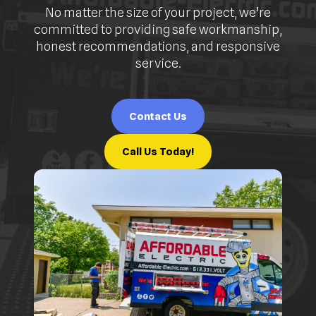
No matter the size of your project, we’re
committed to providing safe workmanship,
honest recommendations, and responsive
service.
Contact Us
Call Us Today!