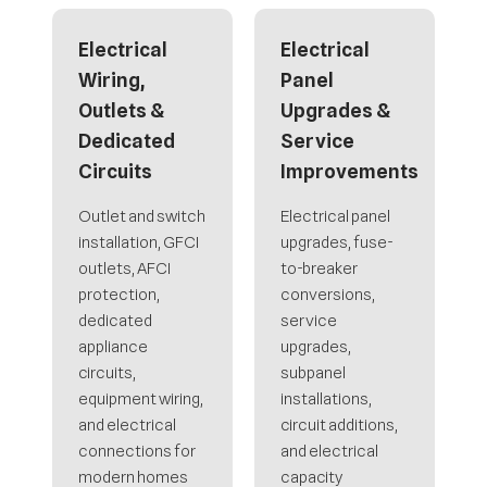
Electrical
Electrical
Wiring,
Panel
Outlets &
Upgrades &
Dedicated
Service
Circuits
Improvements
Outlet and switch
Electrical panel
installation, GFCI
upgrades, fuse-
outlets, AFCI
to-breaker
protection,
conversions,
dedicated
service
appliance
upgrades,
circuits,
subpanel
equipment wiring,
installations,
and electrical
circuit additions,
connections for
and electrical
modern homes
capacity