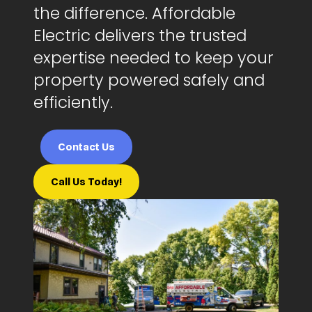
the difference. Affordable
Electric delivers the trusted
expertise needed to keep your
property powered safely and
efficiently.
Contact Us
Call Us Today!