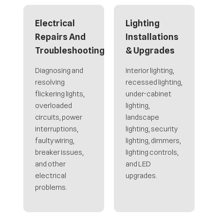
Electrical
Lighting
Repairs And
Installations
Troubleshooting
& Upgrades
Diagnosing and
Interior lighting,
resolving
recessed lighting,
flickering lights,
under-cabinet
overloaded
lighting,
circuits, power
landscape
interruptions,
lighting, security
faulty wiring,
lighting, dimmers,
breaker issues,
lighting controls,
and other
and LED
electrical
upgrades.
problems.