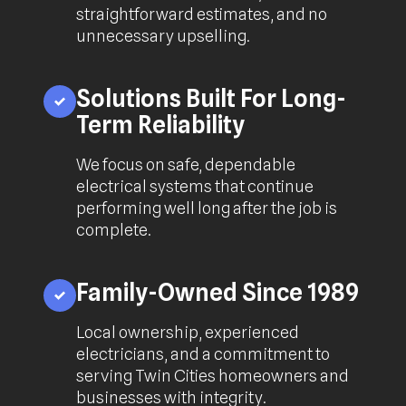
straightforward estimates, and no
unnecessary upselling.
Solutions Built For Long-
Term Reliability
We focus on safe, dependable
electrical systems that continue
performing well long after the job is
complete.
Family-Owned Since 1989
Local ownership, experienced
electricians, and a commitment to
serving Twin Cities homeowners and
businesses with integrity.