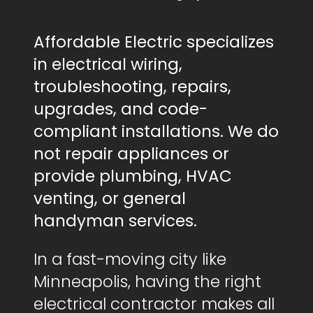
Affordable Electric specializes
in electrical wiring,
troubleshooting, repairs,
upgrades, and code-
compliant installations. We do
not repair appliances or
provide plumbing, HVAC
venting, or general
handyman services.
In a fast-moving city like
Minneapolis, having the right
electrical contractor makes all