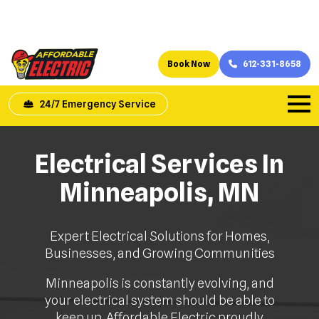
Book Now
612-331-8658
24/7 Emergency Service
Electrical Services In
Minneapolis, MN
Expert Electrical Solutions for Homes,
Businesses, and Growing Communities
Minneapolis is constantly evolving, and
your electrical system should be able to
keep up. Affordable Electric proudly