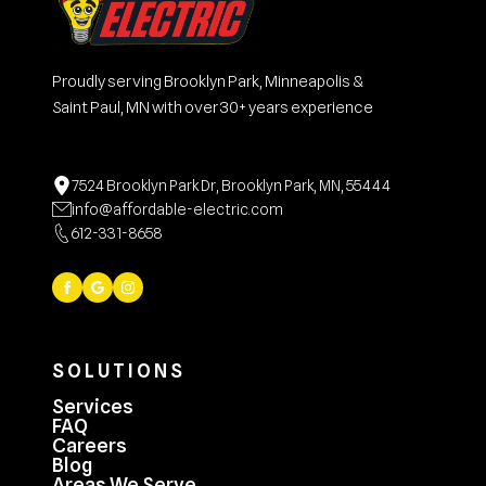
Proudly serving Brooklyn Park, Minneapolis &
Saint Paul, MN with over 30+ years experience
7524 Brooklyn Park Dr, Brooklyn Park, MN, 55444
info@affordable-electric.com
612-331-8658
SOLUTIONS
Services
FAQ
Careers
Blog
Areas We Serve