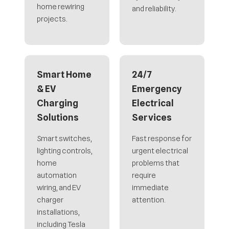
home rewiring
and reliability.
projects.
Smart Home
24/7
& EV
Emergency
Charging
Electrical
Solutions
Services
Smart switches,
Fast response for
lighting controls,
urgent electrical
home
problems that
automation
require
wiring, and EV
immediate
charger
attention.
installations,
including Tesla