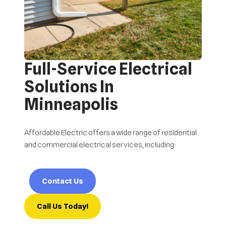
Full-Service Electrical
Solutions In
Minneapolis
Affordable Electric offers a wide range of residential
and commercial electrical services, including:
Contact Us
Call Us Today!