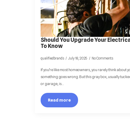
Should You Upgrade Your Electrica
To Know
qualifiedbrands
July 18, 2025
No Comments
If you’re like most homeowners, you rarely think about y
something goes wrong. But this gray box, usually tucked
or garage, is…
Read more