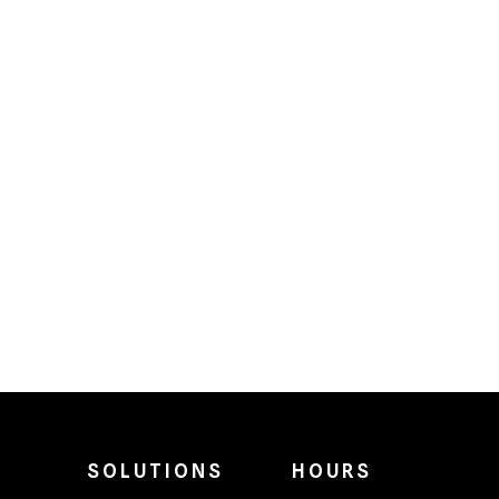
SOLUTIONS
HOURS