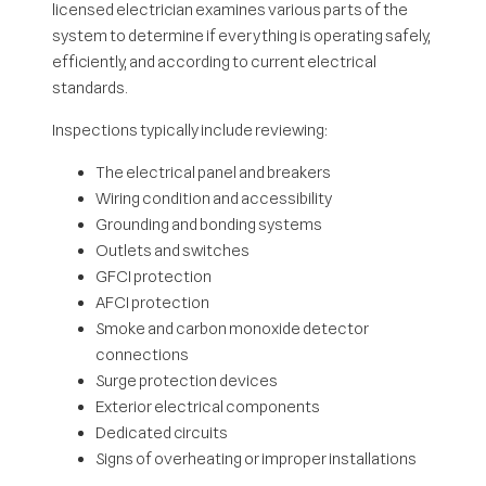
licensed electrician examines various parts of the
system to determine if everything is operating safely,
efficiently, and according to current electrical
standards.
Inspections typically include reviewing:
The electrical panel and breakers
Wiring condition and accessibility
Grounding and bonding systems
Outlets and switches
GFCI protection
AFCI protection
Smoke and carbon monoxide detector
connections
Surge protection devices
Exterior electrical components
Dedicated circuits
Signs of overheating or improper installations