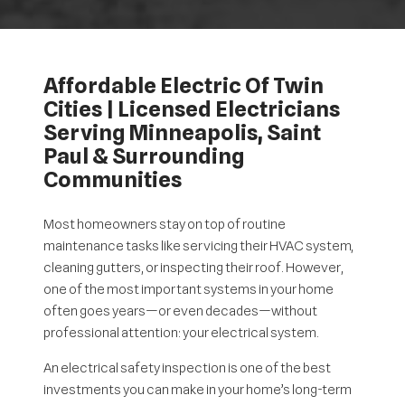
Affordable Electric Of Twin
Cities | Licensed Electricians
Serving Minneapolis, Saint
Paul & Surrounding
Communities
Most homeowners stay on top of routine
maintenance tasks like servicing their HVAC system,
cleaning gutters, or inspecting their roof. However,
one of the most important systems in your home
often goes years—or even decades—without
professional attention: your electrical system.
An electrical safety inspection is one of the best
investments you can make in your home’s long-term