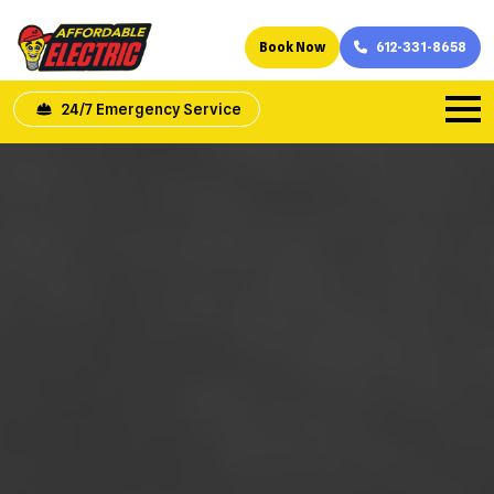
Book Now
612-331-8658
24/7 Emergency Service