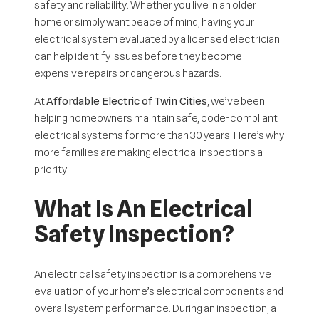
safety and reliability. Whether you live in an older
home or simply want peace of mind, having your
electrical system evaluated by a licensed electrician
can help identify issues before they become
expensive repairs or dangerous hazards.
At
Affordable Electric of Twin Cities
, we’ve been
helping homeowners maintain safe, code-compliant
electrical systems for more than 30 years. Here’s why
more families are making electrical inspections a
priority.
What Is An Electrical
Safety Inspection?
An electrical safety inspection is a comprehensive
evaluation of your home’s electrical components and
overall system performance. During an inspection, a