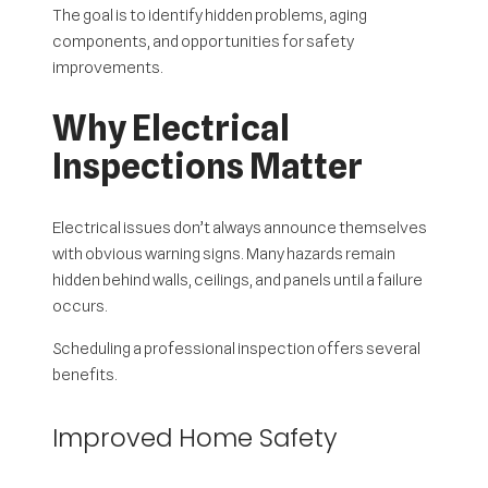
The goal is to identify hidden problems, aging
components, and opportunities for safety
improvements.
Why Electrical
Inspections Matter
Electrical issues don’t always announce themselves
with obvious warning signs. Many hazards remain
hidden behind walls, ceilings, and panels until a failure
occurs.
Scheduling a professional inspection offers several
benefits.
Improved Home Safety