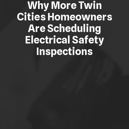
Why More Twin
Cities Homeowners
Are Scheduling
Electrical Safety
Inspections