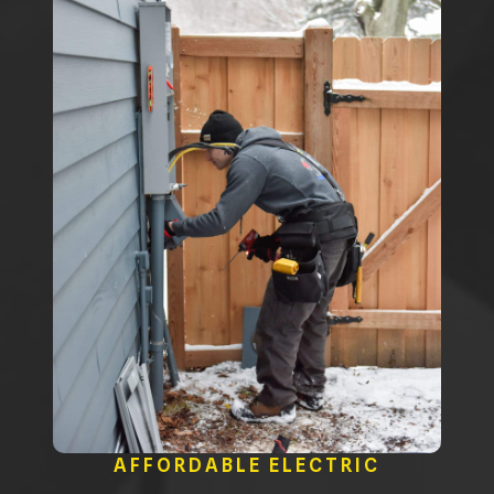
AFFORDABLE ELECTRIC