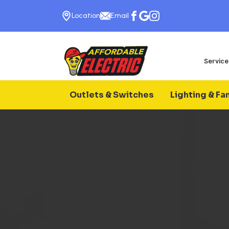
Location
Email
Service
Outlets & Switches
Lighting & Fa