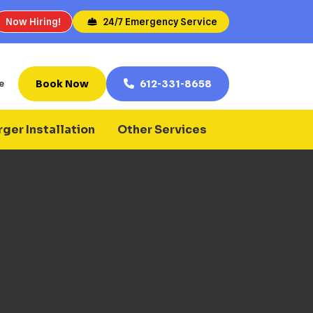
Now Hiring!
24/7 Emergency Service
Book Now
612-331-8658
e
ger Installation
Other Services