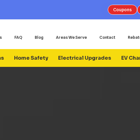
Coupons
s
FAQ
Blog
Areas We Serve
Contact
Rebat
ns
Home Safety
Electrical Upgrades
EV Char