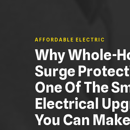
AFFORDABLE ELECTRIC
Why Whole-H
Surge Protect
One Of The S
Electrical Up
You Can Mak