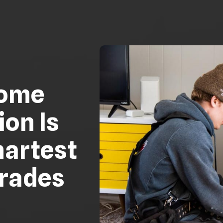
ome
ion Is
martest
grades
e