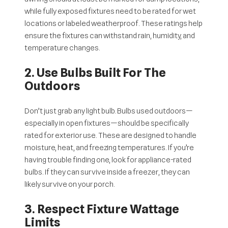
while fully exposed fixtures need to be rated for
wet
locations
or labeled
weatherproof
. These ratings help
ensure the fixtures can withstand rain, humidity, and
temperature changes.
2. Use Bulbs Built For The
Outdoors
Don’t just grab any light bulb. Bulbs used outdoors—
especially in open fixtures—should be specifically
rated for exterior use. These are designed to handle
moisture, heat, and freezing temperatures. If you’re
having trouble finding one, look for appliance-rated
bulbs. If they can survive inside a freezer, they can
likely survive on your porch.
3. Respect Fixture Wattage
Limits