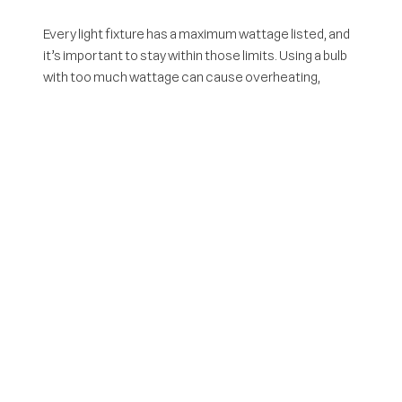
Every light fixture has a maximum wattage listed, and
it’s important to stay within those limits. Using a bulb
with too much wattage can cause overheating,
damage the wiring, and become a fire risk. Always go
by the actual wattage of the bulb, not the “equivalent
wattage” listed on LED or CFL packaging.
4. Use Outdoor-Rated
Extension Cords
Only use extension cords that are rated for outdoor
use. Indoor cords are not designed to withstand wet
conditions or rougher surfaces, and using them
outside can lead to serious electrical hazards.
Outdoor-rated cords are labeled for heavy-duty use
and are better insulated against the elements.