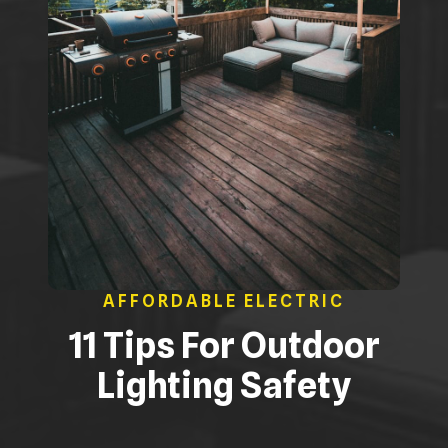
AFFORDABLE ELECTRIC
11 Tips For Outdoor
Lighting Safety