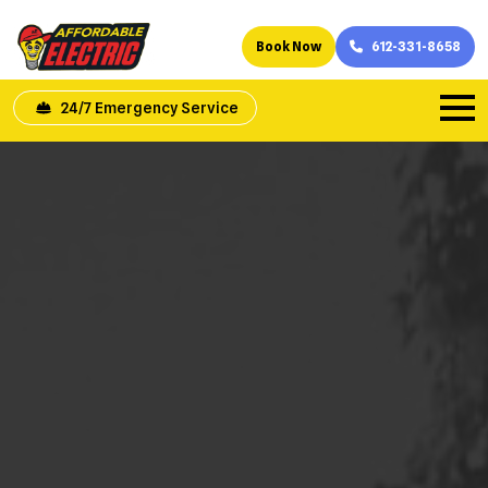
Book Now
612-331-8658
24/7 Emergency Service