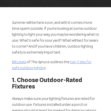
Summer will be here soon, and with it comes more
time spent outside. If you’re looking at some outdoor
lighting to light your way, you may be wondering what to
use. What’s safe for your yard? What will last for years
to come? And if you have children, outdoor lighting
safety is extremely important.
Bill Lewis
of The Spruce outlines the
top 11 tips for
safe outdoor lighting
:
1. Choose Outdoor-Rated
Fixtures
Always make sure your lighting fixtures are rated for
outdoor use. Fixtures installed under a porch or
awning should at least be marked for
damp locations
,