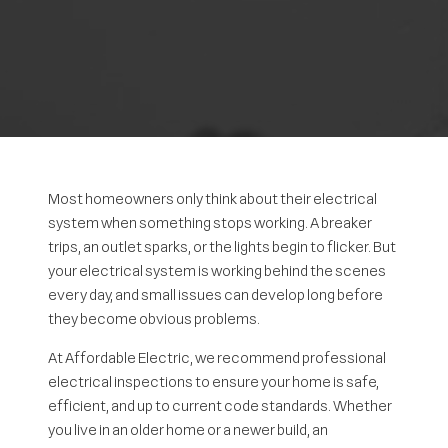
Most homeowners only think about their electrical
system when something stops working. A breaker
trips, an outlet sparks, or the lights begin to flicker. But
your electrical system is working behind the scenes
every day, and small issues can develop long before
they become obvious problems.
At Affordable Electric, we recommend professional
electrical inspections to ensure your home is safe,
efficient, and up to current code standards. Whether
you live in an older home or a newer build, an