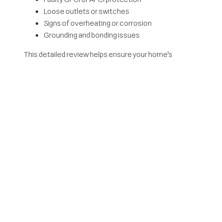
Loose outlets or switches
Signs of overheating or corrosion
Grounding and bonding issues
This detailed review helps ensure your home’s
electrical system is functioning safely and efficiently.
When Should You
Schedule An Electrical
Inspection?
There are several situations where an inspection is
especially important:
Buying or selling a home
An electrical inspection can uncover hidden issues
before closing. It also gives buyers confidence that