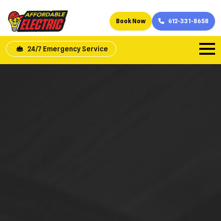
Book Now
612-331-8658
24/7 Emergency Service