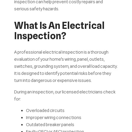
inspection can help prevent costly repairs and
serious safety hazards.
What Is An Electrical
Inspection?
A professional electrical inspection is a thorough
evaluation of your home’s wiring, panel, outlets,
switches, grounding system, and overall load capacity.
It is designed to identify potential risks before they
turn into dangerous or expensive issues.
During an inspection, our licensed electricians check
for:
Overloaded circuits
Improper wiring connections
Outdated breaker panels
Faulty GFCI or AFCI protection