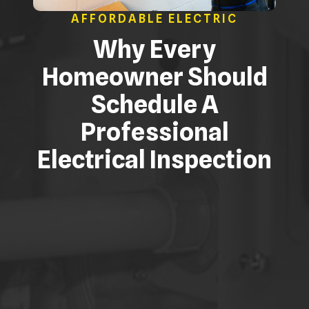
AFFORDABLE ELECTRIC
Why Every
Homeowner Should
Schedule A
Professional
Electrical Inspection